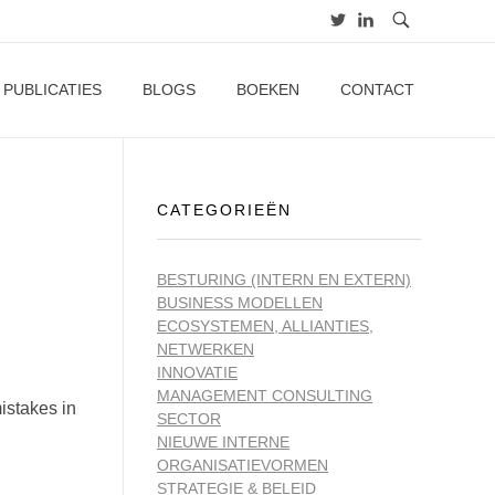
PUBLICATIES
BLOGS
BOEKEN
CONTACT
CATEGORIEËN
BESTURING (INTERN EN EXTERN)
BUSINESS MODELLEN
ECOSYSTEMEN, ALLIANTIES,
NETWERKEN
INNOVATIE
MANAGEMENT CONSULTING
istakes in
SECTOR
NIEUWE INTERNE
ORGANISATIEVORMEN
STRATEGIE & BELEID