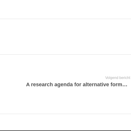
Volgend bericht
A research agenda for alternative forms of corporate governance