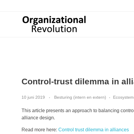
Organizational Revolution
Management Consulting | Alliances | Networks | Open innovation
Control-trust dilemma in all
10 juni 2019
Besturing (intern en extern)
Ecosysteme
This article presents an approach to balancing contro
alliance design.
Read more here:
Control trust dilemma in alliances