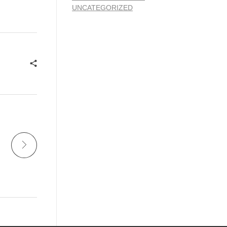
UNCATEGORIZED