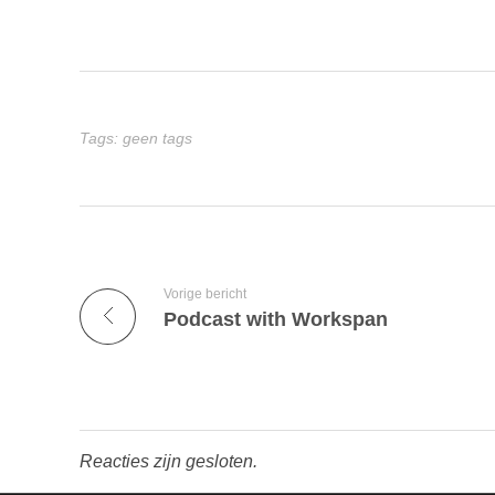
Tags: geen tags
Vorige bericht
Podcast with Workspan
Reacties zijn gesloten.