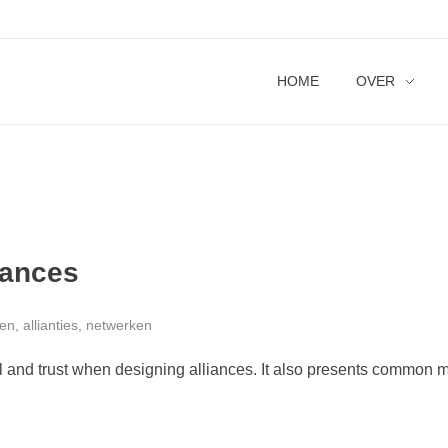
HOME
OVER
iances
n, allianties, netwerken
l and trust when designing alliances. It also presents common m