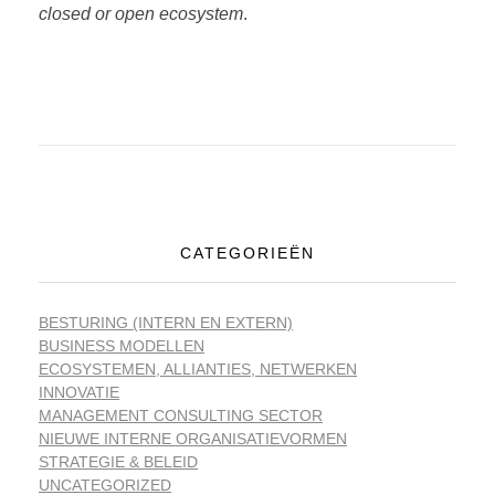
closed or open ecosystem
.
CATEGORIEËN
BESTURING (INTERN EN EXTERN)
BUSINESS MODELLEN
ECOSYSTEMEN, ALLIANTIES, NETWERKEN
INNOVATIE
MANAGEMENT CONSULTING SECTOR
NIEUWE INTERNE ORGANISATIEVORMEN
STRATEGIE & BELEID
UNCATEGORIZED