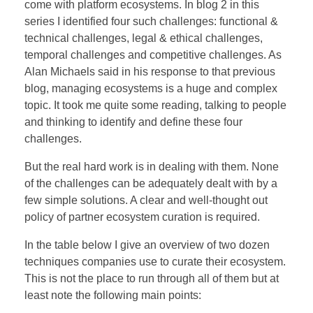
come with platform ecosystems. In blog 2 in this
BOEKEN
series I identified four such challenges: functional &
technical challenges, legal & ethical challenges,
temporal challenges and competitive challenges. As
Alan Michaels said in his response to that previous
CONTACT
blog, managing ecosystems is a huge and complex
topic. It took me quite some reading, talking to people
and thinking to identify and define these four
challenges.
But the real hard work is in dealing with them. None
of the challenges can be adequately dealt with by a
few simple solutions. A clear and well-thought out
policy of partner ecosystem curation is required.
In the table below I give an overview of two dozen
techniques companies use to curate their ecosystem.
This is not the place to run through all of them but at
least note the following main points: