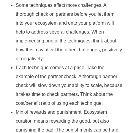
Some techniques affect more challenges. A
thorough check on partners before you let them
into your ecosystem and onto your platform will
help to address several challenges. When
implementing one of the techniques, think about
how this may affect the other challenges, positively
or negatively.
Each technique comes at a price. Take the
example of the partner check. A thorough partner
check will slow down your ability to scale, because
it takes time to check partners. Think about the
cost/benefit ratio of using each technique.
Mix of rewards and punishment. Ecosystem
curation means rewarding the good, but also
punishing the bad. The punishments can be hard