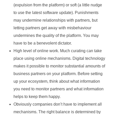
(expulsion from the platform) or soft (a little nudge
to use the latest software update). Punishments
may undermine relationships with partners, but
letting partners get away with misbehaviour
undermines the quality of the platform. You may
have to be a benevolent dictator.
High level of online work. Much curating can take
place using online mechanisms. Digital technology
makes it possible to monitor substantial amounts of
business partners on your platform. Before setting
up your ecosystem, think about what information
you need to monitor partners and what information
helps to keep them happy.
Obviously companies don’t have to implement all
mechanisms. The right balance is determined by