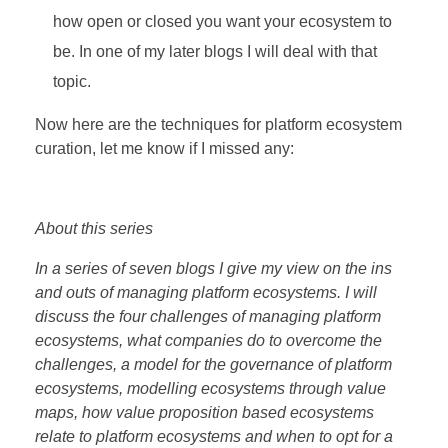
how open or closed you want your ecosystem to
be. In one of my later blogs I will deal with that
topic.
Now here are the techniques for platform ecosystem
curation, let me know if I missed any:
About this series
In a series of seven blogs I give my view on the ins
and outs of managing platform ecosystems. I will
discuss the four challenges of managing platform
ecosystems, what companies do to overcome the
challenges, a model for the governance of platform
ecosystems, modelling ecosystems through value
maps, how value proposition based ecosystems
relate to platform ecosystems and when to opt for a