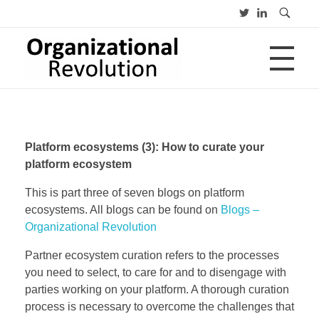
HOME
Organizational Revolution
Management Consulting | Alliances | Networks | Open innovation
Platform ecosystems (3): How to curate your
OVER
platform ecosystem
This is part three of seven blogs on platform
ecosystems. All blogs can be found on
Blogs –
CV
PUBLICATIES
Advies
Organizational Revolution
Opleiding
Lezing
Partner ecosystem curation refers to the processes
you need to select, to care for and to disengage with
BLOGS
parties working on your platform. A thorough curation
process is necessary to overcome the challenges that