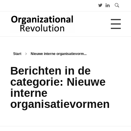
HOME
Organizational Revolution
Management Consulting | Alliances | Networks | Open innovation
Start
Nieuwe interne organisatievorm...
OVER
Berichten in de
categorie: Nieuwe
CV
PUBLICATIES
interne
Advies
Opleiding
organisatievormen
Lezing
BLOGS