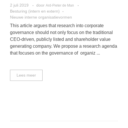
2 juli 2019
door
Ard-Pieter de Man
Besturing (intern en extern)
Nieuwe interne organisatievormen
This article argues that research into corporate
governance should not only focus on the traditional
CEO-driven, publicly listed and shareholder value
generating company. We propose a research agenda
that focuses on the governance of organiz ...
Lees meer