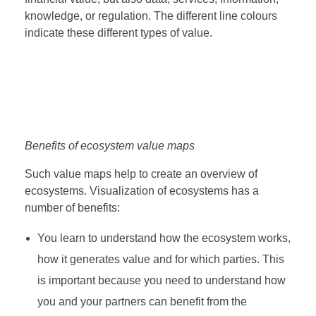
knowledge, or regulation. The different line colours
indicate these different types of value.
Benefits of ecosystem value maps
Such value maps help to create an overview of
ecosystems. Visualization of ecosystems has a
number of benefits:
You learn to understand how the ecosystem works,
how it generates value and for which parties. This
is important because you need to understand how
you and your partners can benefit from the