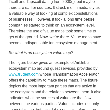
Ticoll and Tapscott dating from 2000(!), but maybe
BOEKEN
there are earlier sources. It struck me immediately as
a valuable way of looking at complex constellations
of businesses. However, it took a long time before
companies started to think on an ecosystem level.
CONTACT
Therefore the use of value maps took some time to
get of the ground. Now, we’re there. Value maps have
become indispensable for ecosystem management.
So what is an ecosystem value map?
The figure below gives an example of AirBnb’s
ecosystem map around guest services, provided by
www.tr3dent.com
whose Transformation Accelerator
offers the capability to make these maps. The figure
depicts the most important parties that are active in
the ecosystem and the relations between them. It also
indicates what the sources of value are that flow
between the various parties. Value includes not only
financial value, but also data, services, information,