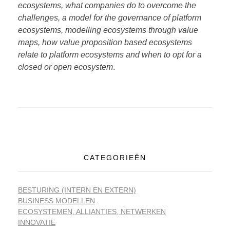
ecosystems, what companies do to overcome the
challenges, a model for the governance of platform
ecosystems, modelling ecosystems through value
maps, how value proposition based ecosystems
relate to platform ecosystems and when to opt for a
closed or open ecosystem
.
CATEGORIEËN
BESTURING (INTERN EN EXTERN)
BUSINESS MODELLEN
ECOSYSTEMEN, ALLIANTIES, NETWERKEN
INNOVATIE