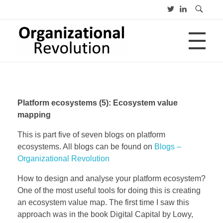
HOME
Organizational Revolution
Management Consulting | Alliances | Networks | Open innovation
Platform ecosystems (5): Ecosystem value
OVER
mapping
This is part five of seven blogs on platform
ecosystems. All blogs can be found on
Blogs –
CV
PUBLICATIES
Advies
Organizational Revolution
Opleiding
Lezing
How to design and analyse your platform ecosystem?
One of the most useful tools for doing this is creating
BLOGS
an ecosystem value map. The first time I saw this
approach was in the book Digital Capital by Lowy,