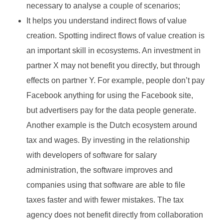
necessary to analyse a couple of scenarios;
It helps you understand indirect flows of value
creation. Spotting indirect flows of value creation is
an important skill in ecosystems. An investment in
partner X may not benefit you directly, but through
effects on partner Y. For example, people don’t pay
Facebook anything for using the Facebook site,
but advertisers pay for the data people generate.
Another example is the Dutch ecosystem around
tax and wages. By investing in the relationship
with developers of software for salary
administration, the software improves and
companies using that software are able to file
taxes faster and with fewer mistakes. The tax
agency does not benefit directly from collaboration