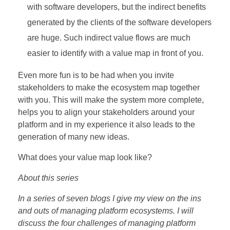
with software developers, but the indirect benefits
generated by the clients of the software developers
are huge. Such indirect value flows are much
easier to identify with a value map in front of you.
Even more fun is to be had when you invite
stakeholders to make the ecosystem map together
with you. This will make the system more complete,
helps you to align your stakeholders around your
platform and in my experience it also leads to the
generation of many new ideas.
What does your value map look like?
About this series
In a series of seven blogs I give my view on the ins
and outs of managing platform ecosystems. I will
discuss the four challenges of managing platform