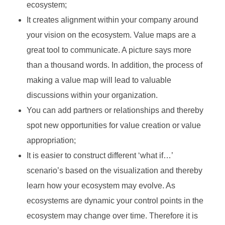
ecosystem;
It creates alignment within your company around
your vision on the ecosystem. Value maps are a
great tool to communicate. A picture says more
than a thousand words. In addition, the process of
making a value map will lead to valuable
discussions within your organization.
You can add partners or relationships and thereby
spot new opportunities for value creation or value
appropriation;
It is easier to construct different ‘what if…’
scenario’s based on the visualization and thereby
learn how your ecosystem may evolve. As
ecosystems are dynamic your control points in the
ecosystem may change over time. Therefore it is